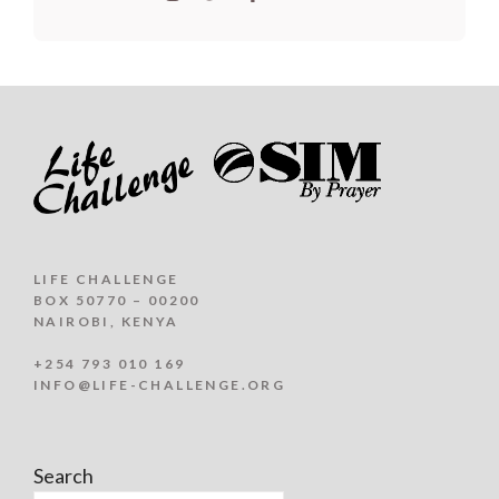
LIFE CHALLENGE
BOX 50770 – 00200
NAIROBI, KENYA
+254 793 010 169
INFO@LIFE-CHALLENGE.ORG
Search