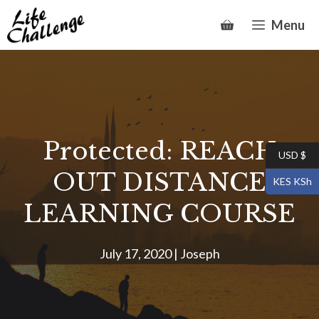
Skip
Menu
to
content
Protected: REACH
USD $
OUT DISTANCE
KES KSh
LEARNING COURSE
July 17, 2020
|
Joseph