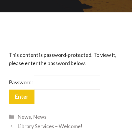
This content is password-protected. To view it,
please enter the password below.
Password:
Categories
News
,
News
Library Services – Welcome!