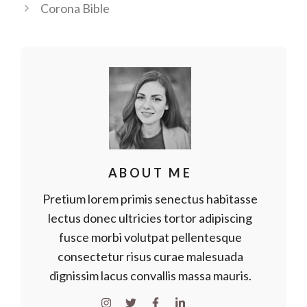
Corona Bible
ABOUT ME
Pretium lorem primis senectus habitasse
lectus donec ultricies tortor adipiscing
fusce morbi volutpat pellentesque
consectetur risus curae malesuada
dignissim lacus convallis massa mauris.