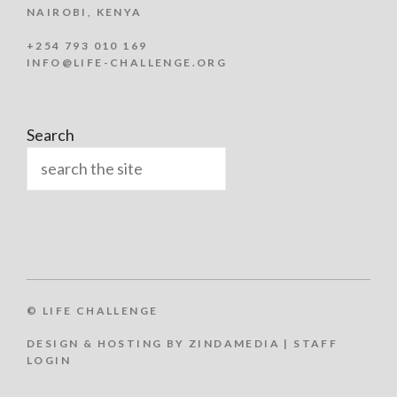
NAIROBI, KENYA
+254 793 010 169
INFO@LIFE-CHALLENGE.ORG
Search
© LIFE CHALLENGE
DESIGN & HOSTING BY ZINDAMEDIA
|
STAFF
Item added to cart.
LOGIN
Checkout
0 items -
KSh
0