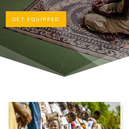
GET EQUIPPED