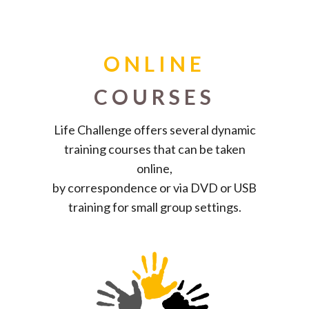
ONLINE
COURSES
Life Challenge offers several dynamic
training courses that can be taken
online,
by correspondence or via DVD or USB
training for small group settings.