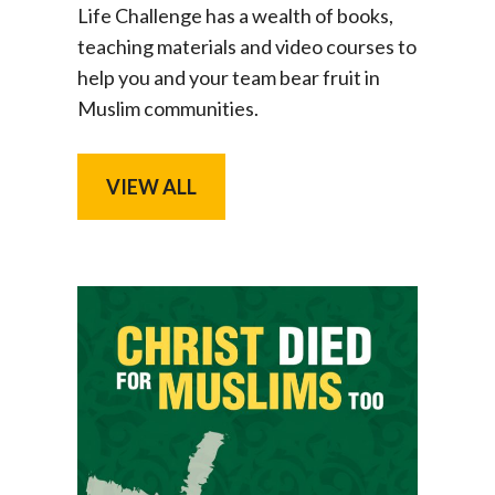
Life Challenge has a wealth of books,
teaching materials and video courses to
help you and your team bear fruit in
Muslim communities.
VIEW ALL