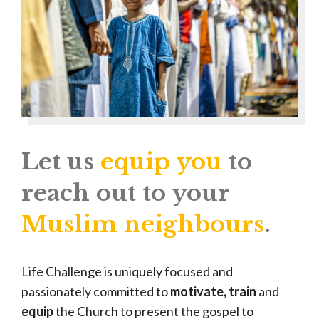
Let us
equip you
to
reach out to your
Muslim neighbours
.
Life Challenge is uniquely focused and
passionately committed to
motivate, train
and
equip
the Church to present the gospel to