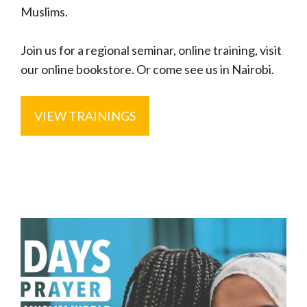
Muslims.
Join us for a regional seminar, online training, visit
our online bookstore. Or come see us in Nairobi.
VIEW TRAININGS