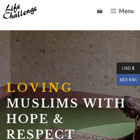
Skip
Menu
to
content
USD $
KES KSh
LOVING
MUSLIMS WITH
HOPE &
RESPECT