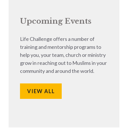
Upcoming Events
Life Challenge offers a number of
training and mentorship programs to
help you, your team, church or ministry
grow in reaching out to Muslims in your
community and around the world.
VIEW ALL