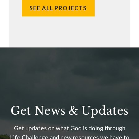
SEE ALL PROJECTS
Get News & Updates
Get updates on what God is doing through
Life Challenge and new resources we have to