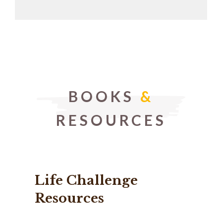
BOOKS
&
RESOURCES
Life Challenge
Resources