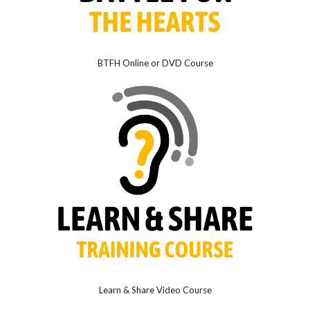
BTFH Online or DVD Course
Learn & Share Video Course