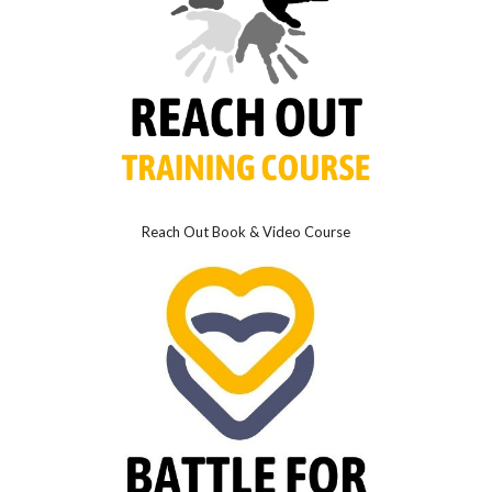
Reach Out Book & Video Course