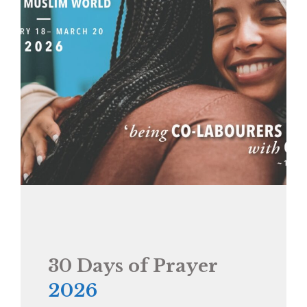
30 Days of Prayer
2026