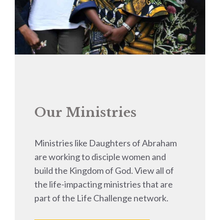
Our Ministries
Ministries like Daughters of Abraham
are working to disciple women and
build the Kingdom of God. View all of
the life-impacting ministries that are
part of the Life Challenge network.