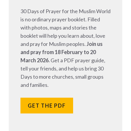
30 Days of Prayer for the Muslim World
is no ordinary prayer booklet. Filled
with photos, maps and stories the
booklet will help you learn about, love
and pray for Muslim peoples.
Join us
and pray from 18 February to 20
March 2026.
Get a PDF prayer guide,
tell your friends, and help us bring 30
Days to more churches, small groups
and families.
GET THE PDF