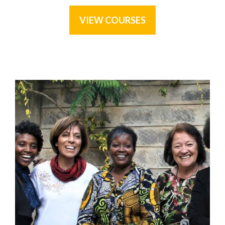
VIEW COURSES