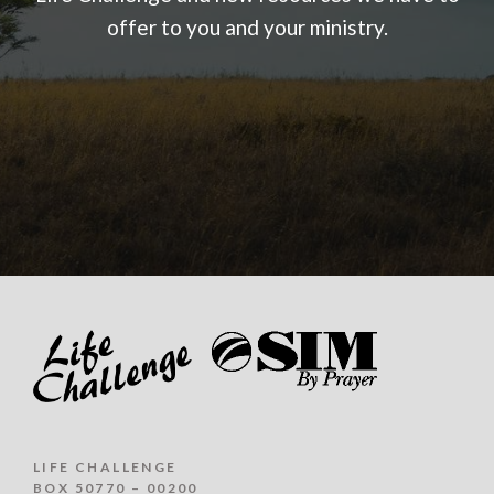
offer to you and your ministry.
LIFE CHALLENGE
BOX 50770 – 00200