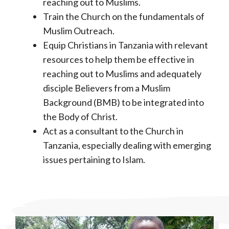
reaching out to Muslims.
Train the Church on the fundamentals of
Muslim Outreach.
Equip Christians in Tanzania with relevant
resources to help them be effective in
reaching out to Muslims and adequately
disciple Believers from a Muslim
Background (BMB) to be integrated into
the Body of Christ.
Act as a consultant to the Church in
Tanzania, especially dealing with emerging
issues pertaining to Islam.