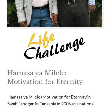
Hamasa ya Milele:
Motivation for Eternity
Hamasa ya Milele (Motivation for Eternity in
Swahili) began in Tanzania in 2006 as a national