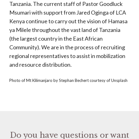
Tanzania. The current staff of Pastor Goodluck
Msumari with support from Jared Oginga of LCA
Kenya continue to carry out the vision of Hamasa
ya Milele throughout the vast land of Tanzania
(the largest country in the East African
Community). We are in the process of recruiting
regional representatives to assist in mobilization
and resource distribution.
Photo of Mt Kilimanjaro by Stephan Bechert courtesy of Unsplash
Do you have questions or want