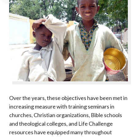
Over the years, these objectives have been met in
increasing measure with training seminars in
churches, Christian organizations, Bible schools
and theological colleges, and Life Challenge
resources have equipped many throughout