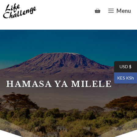
Skip
Menu
to
content
USD $
KES KSh
HAMASA YA MILELE