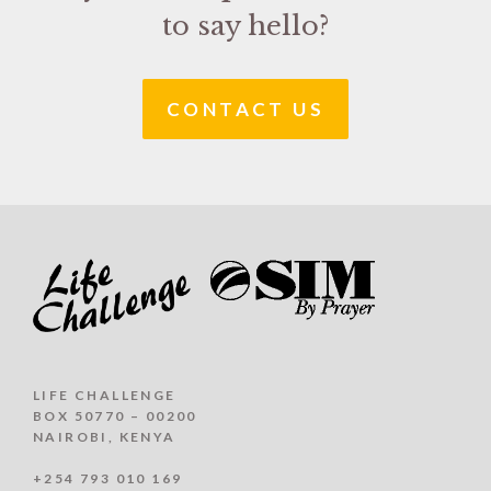
to say hello?
CONTACT US
LIFE CHALLENGE
BOX 50770 – 00200
NAIROBI, KENYA
+254 793 010 169