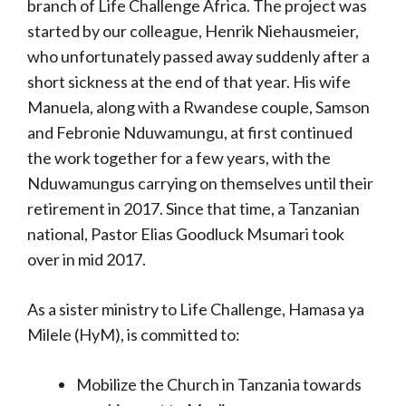
branch of Life Challenge Africa. The project was
started by our colleague, Henrik Niehausmeier,
who unfortunately passed away suddenly after a
short sickness at the end of that year. His wife
Manuela, along with a Rwandese couple, Samson
and Febronie Nduwamungu, at first continued
the work together for a few years, with the
Nduwamungus carrying on themselves until their
retirement in 2017. Since that time, a Tanzanian
national, Pastor Elias Goodluck Msumari took
over in mid 2017.
As a sister ministry to Life Challenge, Hamasa ya
Milele (HyM), is committed to:
Mobilize the Church in Tanzania towards