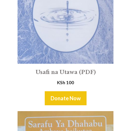
Usafi na Utawa (PDF)
KSh
100
Donate Now