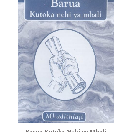
Barua Kutoka Nchi ya Mbali