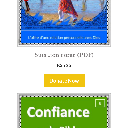
Suis…ton cœur (PDF)
KSh
25
Donate Now