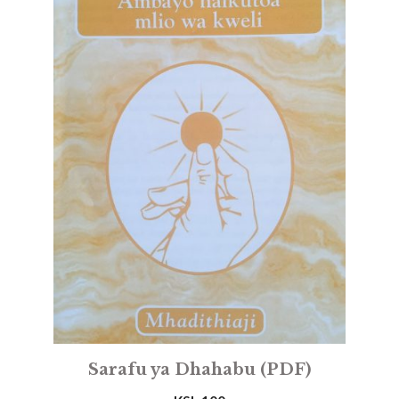
Sarafu ya Dhahabu (PDF)