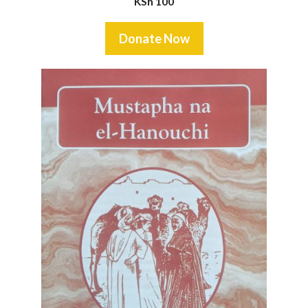
KSh
100
Donate Now