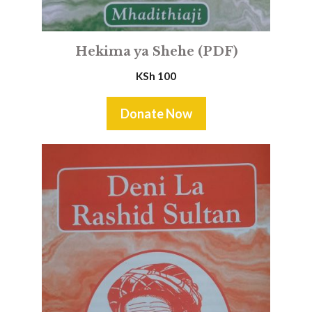
Hekima ya Shehe (PDF)
KSh
100
Donate Now