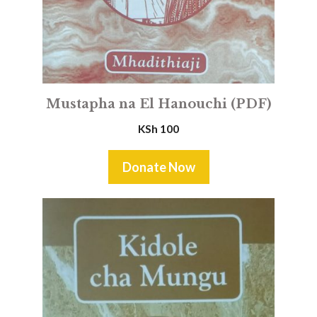
Mustapha na El Hanouchi (PDF)
KSh
100
Donate Now