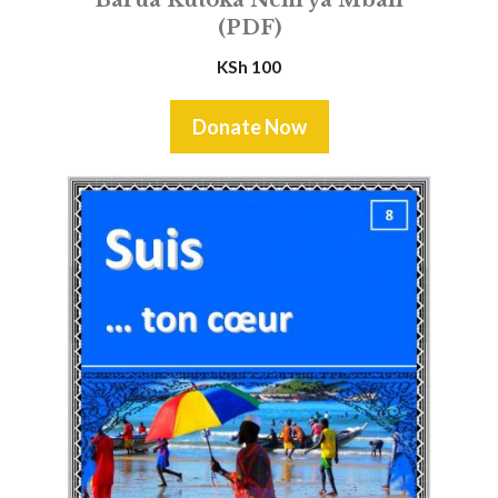
(PDF)
KSh
100
Donate Now