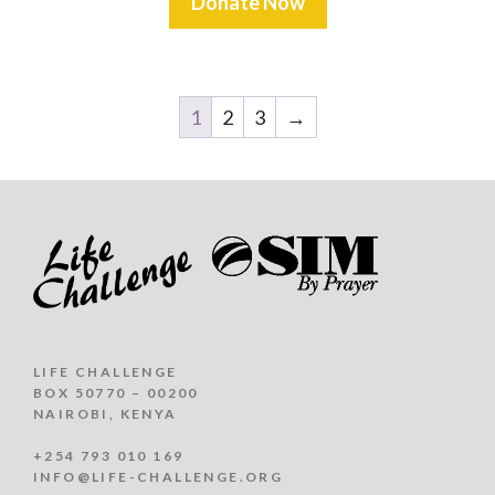
Donate Now
1
2
3
→
LIFE CHALLENGE
BOX 50770 – 00200
NAIROBI, KENYA
+254 793 010 169
INFO@LIFE-CHALLENGE.ORG