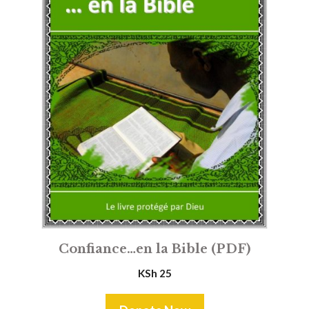
Confiance…en la Bible (PDF)
KSh
25