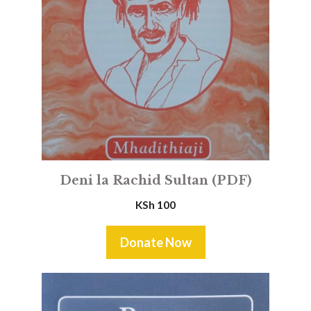
Deni la Rachid Sultan (PDF)
KSh
100
Donate Now