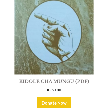
KIDOLE CHA MUNGU (PDF)
KSh
100
Donate Now