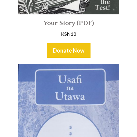
Your Story (PDF)
KSh
10
Donate Now