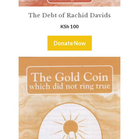
The Debt of Rachid Davids
KSh
100
Donate Now