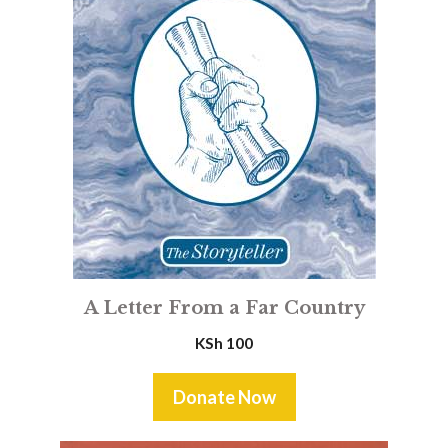
A Letter From a Far Country
KSh
100
Donate Now