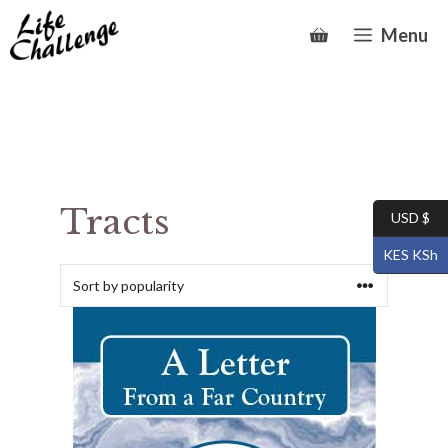
Skip
Menu
to
content
Tracts
USD $
KES KSh