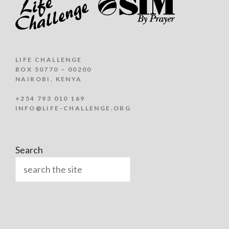
LIFE CHALLENGE
BOX 50770 – 00200
NAIROBI, KENYA
+254 793 010 169
INFO@LIFE-CHALLENGE.ORG
Search