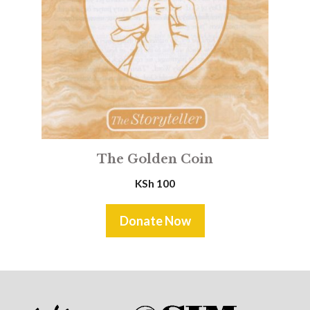
The Golden Coin
KSh
100
Donate Now