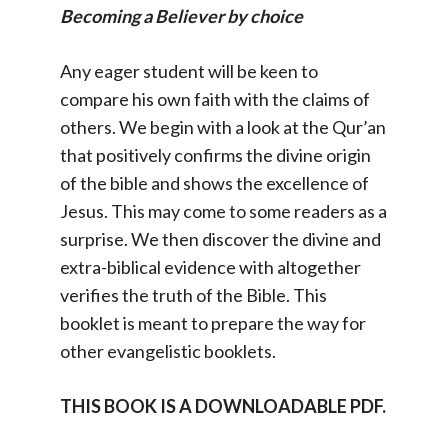
Becoming a Believer by choice
Any eager student will be keen to
compare his own faith with the claims of
others. We begin with a look at the Qur’an
that positively confirms the divine origin
of the bible and shows the excellence of
Jesus. This may come to some readers as a
surprise. We then discover the divine and
extra-biblical evidence with altogether
verifies the truth of the Bible. This
booklet is meant to prepare the way for
other evangelistic booklets.
THIS BOOK IS A DOWNLOADABLE PDF.