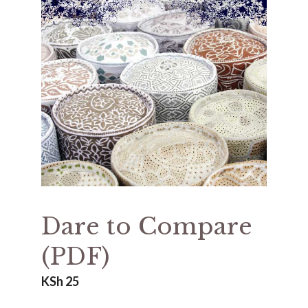
Dare to Compare
(PDF)
KSh
25