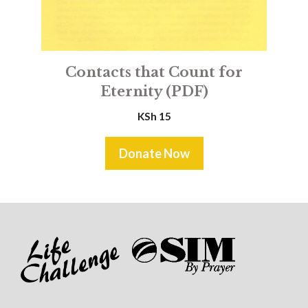
Contacts that Count for
Eternity (PDF)
KSh
15
Donate Now