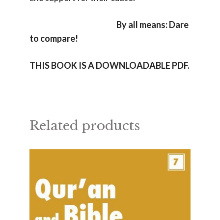
By all means: Dare
to compare!
THIS BOOK IS A DOWNLOADABLE PDF.
Related products