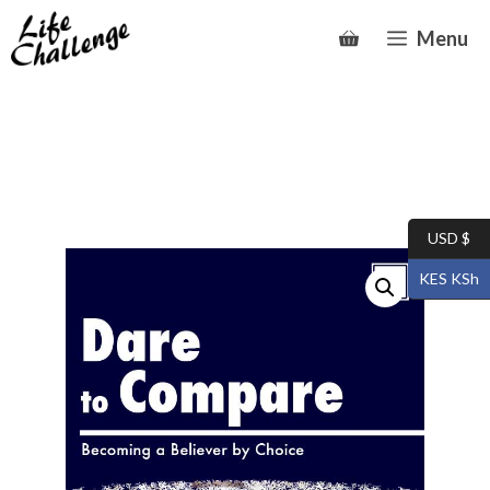
Skip
Menu
to
content
USD $
KES KSh