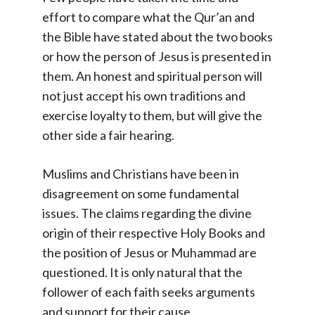
effort to compare what the Qur’an and
the Bible have stated about the two books
or how the person of Jesus is presented in
them. An honest and spiritual person will
not just accept his own traditions and
exercise loyalty to them, but will give the
other side a fair hearing.
Muslims and Christians have been in
disagreement on some fundamental
issues. The claims regarding the divine
origin of their respective Holy Books and
the position of Jesus or Muhammad are
questioned. It is only natural that the
follower of each faith seeks arguments
and support for their cause.