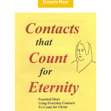
Donate Now