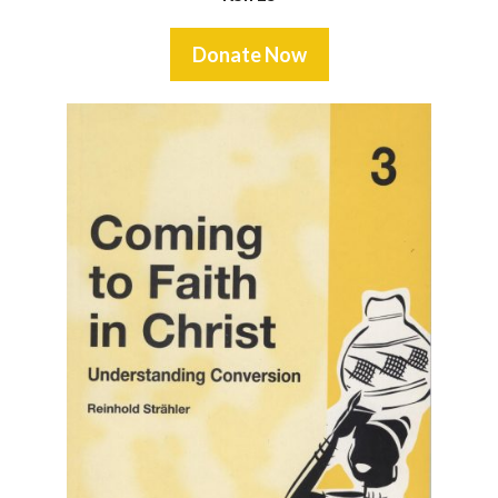
Donate Now