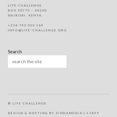
LIFE CHALLENGE
BOX 50770 – 00200
NAIROBI, KENYA
+254 793 010 169
INFO@LIFE-CHALLENGE.ORG
Search
© LIFE CHALLENGE
DESIGN & HOSTING BY ZINDAMEDIA
|
STAFF