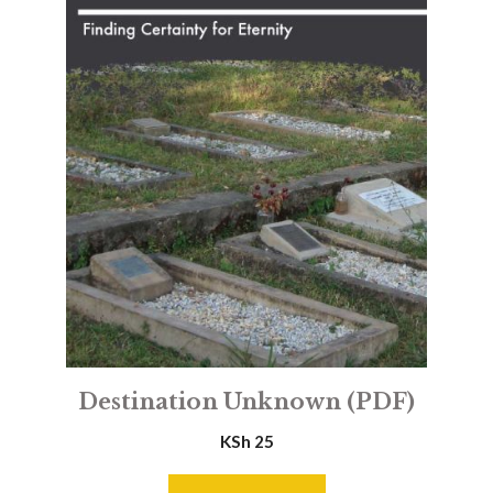
Destination Unknown (PDF)
KSh
25