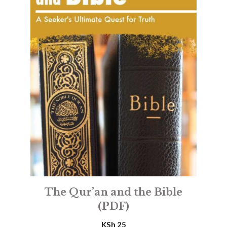
The Qur’an and the Bible
(PDF)
KSh
25