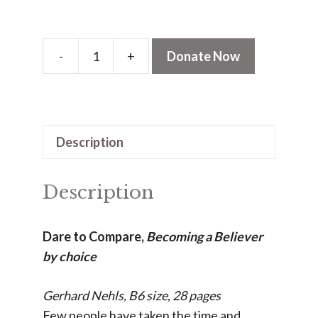
-
+
Donate Now
Dare
to
Compare
(PDF)
Description
quantity
Description
Dare to Compare,
Becoming a Believer
by choice
Gerhard Nehls, B6 size, 28 pages
Few people have taken the time and