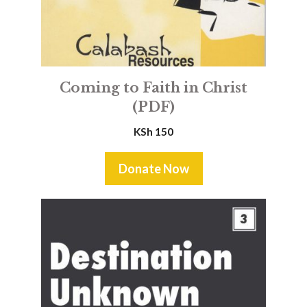
Coming to Faith in Christ
(PDF)
KSh
150
Donate Now