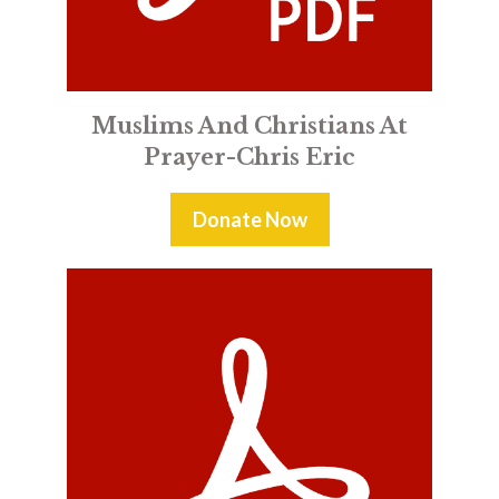
Muslims And Christians At
Prayer-Chris Eric
Donate Now