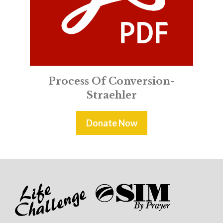
Process Of Conversion-
Straehler
Donate Now