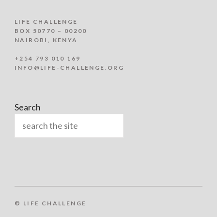
LIFE CHALLENGE
BOX 50770 – 00200
NAIROBI, KENYA
+254 793 010 169
INFO@LIFE-CHALLENGE.ORG
Search
© LIFE CHALLENGE