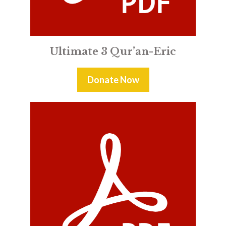
Ultimate 3 Qur’an-Eric
Donate Now