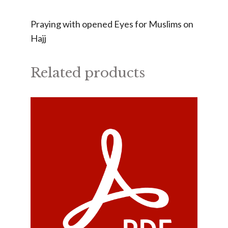
Praying with opened Eyes for Muslims on
Hajj
Related products