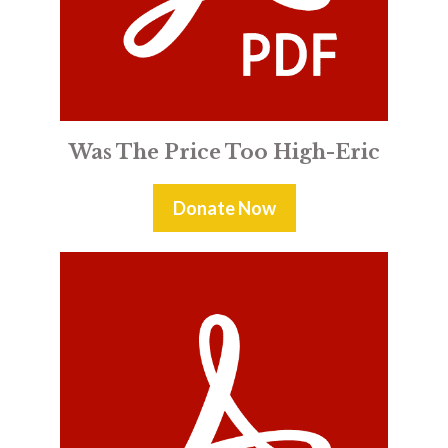
Was The Price Too High-Eric
Donate Now