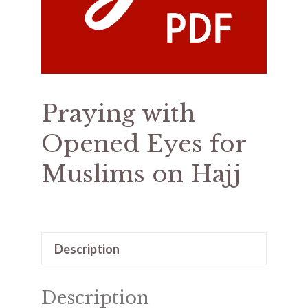
Praying with
Opened Eyes for
Muslims on Hajj
Description
Description