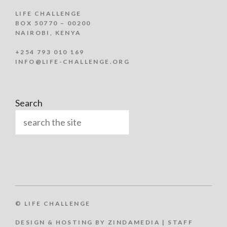
LIFE CHALLENGE
BOX 50770 – 00200
NAIROBI, KENYA
+254 793 010 169
INFO@LIFE-CHALLENGE.ORG
Search
© LIFE CHALLENGE
DESIGN & HOSTING BY ZINDAMEDIA
|
STAFF