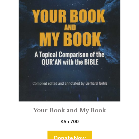
Your Book and My Book
KSh
700
Donate Now