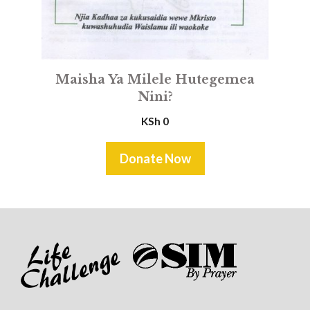
Maisha Ya Milele Hutegemea
Nini?
KSh
0
Donate Now