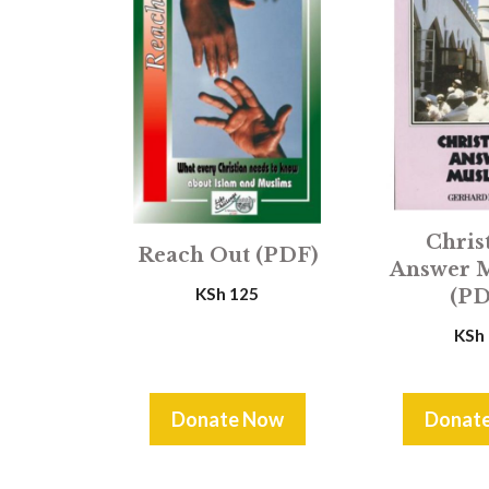
Chris
Reach Out (PDF)
Answer 
KSh
125
(PD
KSh
Donate Now
Donat