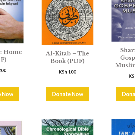
Shar
e Home
Al-Kitab – The
Gosp
F)
Book (PDF)
Musli
200
KSh
100
KS
e Now
Donate Now
Dona