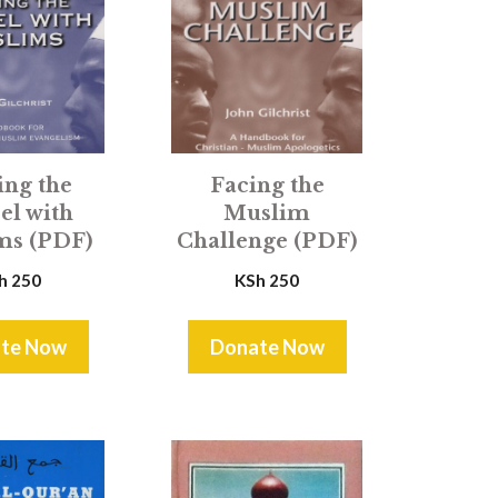
Facing the
ing the
Muslim
el with
Challenge (PDF)
ms (PDF)
KSh
250
h
250
te Now
Donate Now