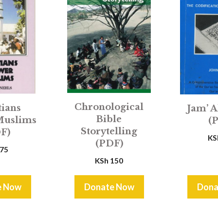
Chronological
tians
Jam’ A
Bible
Muslims
(
Storytelling
F)
KS
(PDF)
75
KSh
150
e Now
Donate Now
Dona