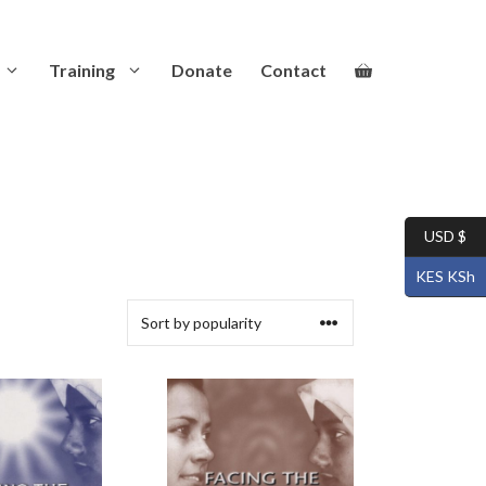
Training
Donate
Contact
USD $
KES KSh