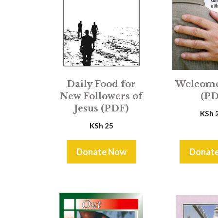
Daily Food for
Welcom
New Followers of
(PD
Jesus (PDF)
KSh
KSh
25
Donate Now
Donat