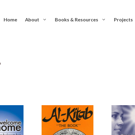
Home
About
Books & Resources
Projects
s