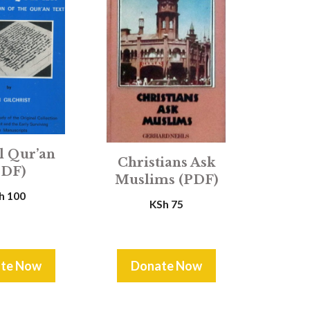
l Qur’an
Christians Ask
PDF)
Muslims (PDF)
h
100
KSh
75
te Now
Donate Now