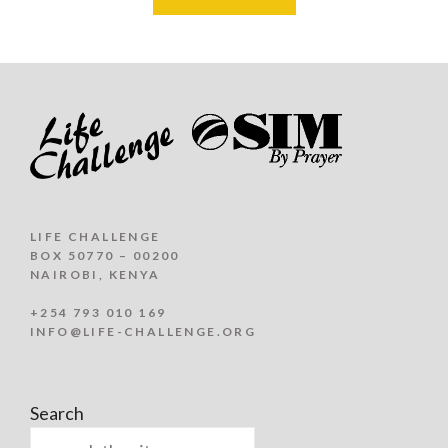
LIFE CHALLENGE
BOX 50770 – 00200
NAIROBI, KENYA
+254 793 010 169
INFO@LIFE-CHALLENGE.ORG
Search