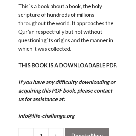
This is a book about a book, the holy
scripture of hundreds of millions
throughout the world. It approaches the
Qur’an respectfully but not without
questioning its origins and the manner in
which it was collected.
THIS BOOK IS A DOWNLOADABLE PDF.
If you have any difficulty downloading or
acquiring this PDF book, please contact
us for assistance at:
info@life-challenge.org
-
+
Donate Now