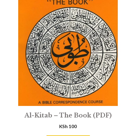
Al-Kitab – The Book (PDF)
KSh
100