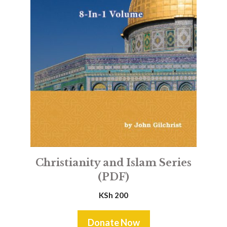
Christianity and Islam Series
(PDF)
KSh
200
Donate Now