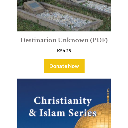
Destination Unknown (PDF)
KSh
25
Donate Now