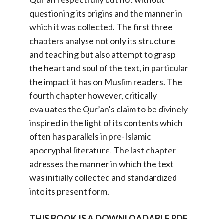
questioning its origins and the manner in
which it was collected. The first three
chapters analyse not only its structure
and teaching but also attempt to grasp
the heart and soul of the text, in particular
the impact it has on Muslim readers. The
fourth chapter however, critically
evaluates the Qur’an’s claim to be divinely
inspired in the light of its contents which
often has parallels in pre-Islamic
apocryphal literature. The last chapter
adresses the manner in which the text
was initially collected and standardized
into its present form.
THIS BOOK IS A DOWNLOADABLE PDF.