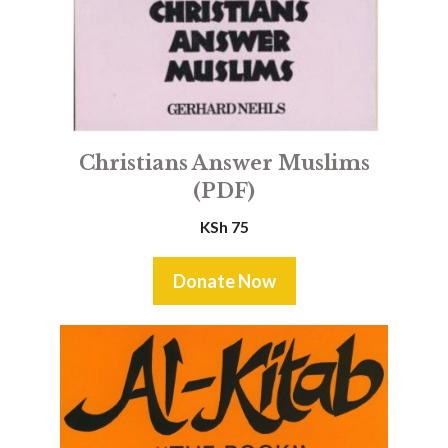
Christians Answer Muslims
(PDF)
KSh
75
Donate Now