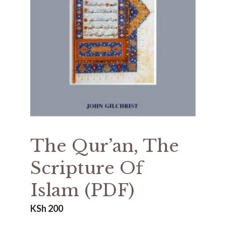
The Qur’an, The
Scripture Of
Islam (PDF)
KSh
200