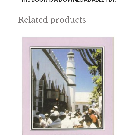
Related products