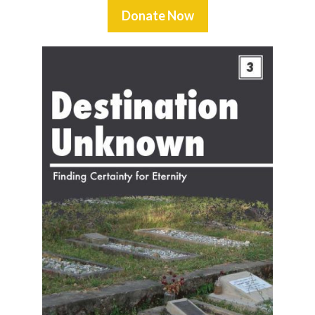
Donate Now