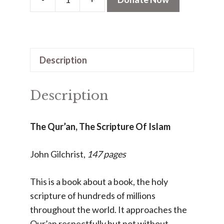
The
Qur'an,
The
Scripture
Description
Of
Islam
(PDF)
Description
quantity
The Qur’an, The Scripture Of Islam
John Gilchrist,
147 pages
This is a book about a book, the holy
scripture of hundreds of millions
throughout the world. It approaches the
Qur’an respectfully but not without