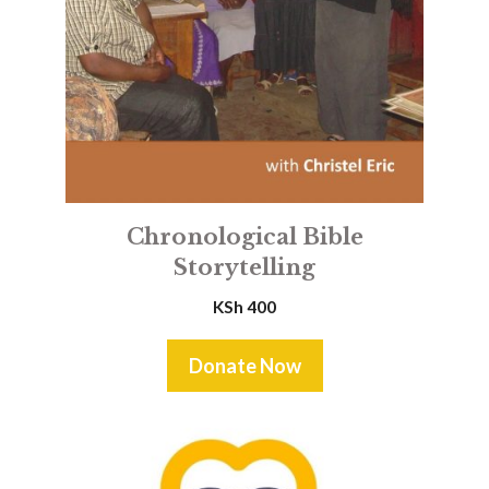
Chronological Bible
Storytelling
KSh
400
Donate Now