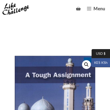
Skip
Menu
to
content
USD $
KES KSh