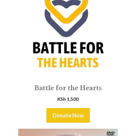
Battle for the Hearts
KSh
1,500
Donate Now