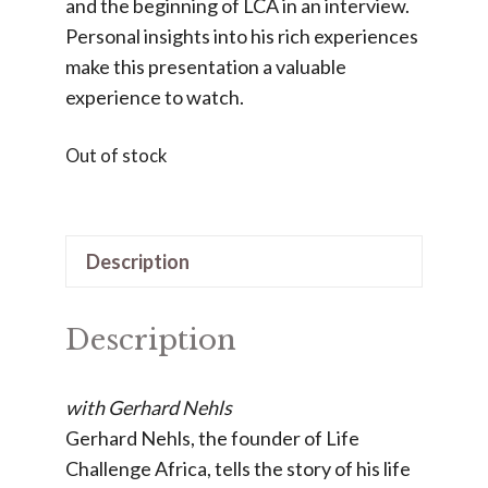
and the beginning of LCA in an interview.
Personal insights into his rich experiences
make this presentation a valuable
experience to watch.
Out of stock
Description
Description
with Gerhard Nehls
Gerhard Nehls, the founder of Life
Challenge Africa, tells the story of his life