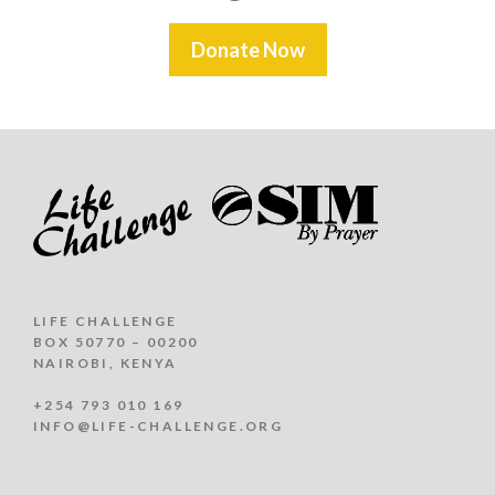
Donate Now
LIFE CHALLENGE
BOX 50770 – 00200
NAIROBI, KENYA
+254 793 010 169
INFO@LIFE-CHALLENGE.ORG