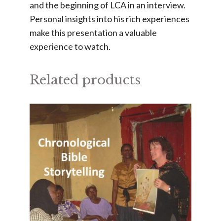
and the beginning of LCA in an interview.
Personal insights into his rich experiences
make this presentation a valuable
experience to watch.
Related products