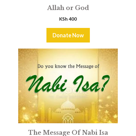
Allah or God
KSh
400
Donate Now
The Message Of Nabi Isa