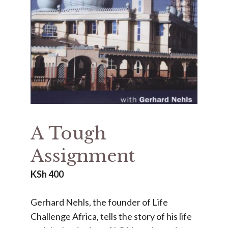
A Tough
Assignment
KSh
400
Gerhard Nehls, the founder of Life
Challenge Africa, tells the story of his life