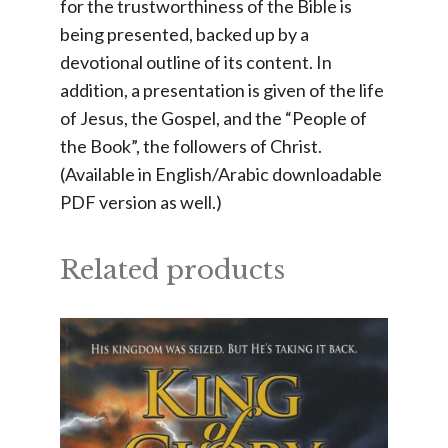
for the trustworthiness of the Bible is
being presented, backed up by a
devotional outline of its content. In
addition, a presentation is given of the life
of Jesus, the Gospel, and the “People of
the Book”, the followers of Christ.
(Available in English/Arabic downloadable
PDF version as well.)
Related products