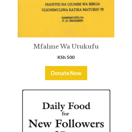
Mfalme Wa Utukufu
KSh
500
Donate Now