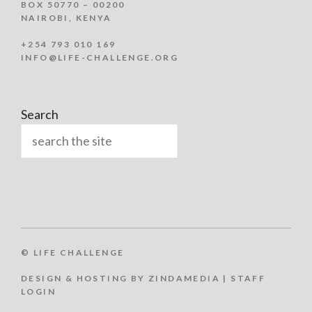
BOX 50770 – 00200
NAIROBI, KENYA
+254 793 010 169
INFO@LIFE-CHALLENGE.ORG
Search
© LIFE CHALLENGE
DESIGN & HOSTING BY ZINDAMEDIA
|
STAFF
LOGIN