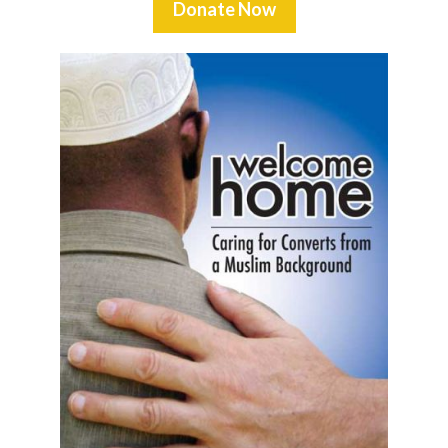
Donate Now