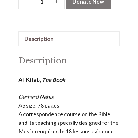
-
+
Donate Now
Al-
Kitab
-
The
Description
Book
quantity
Description
Al-Kitab,
The Book
Gerhard Nehls
A5 size, 78 pages
A correspondence course on the Bible
and its teaching specially designed for the
Muslim enquirer. In 18 lessons evidence