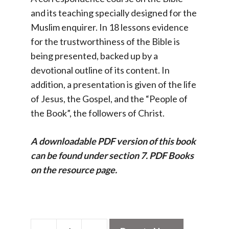
and its teaching specially designed for the
Muslim enquirer. In 18 lessons evidence
for the trustworthiness of the Bible is
being presented, backed up by a
devotional outline of its content. In
addition, a presentation is given of the life
of Jesus, the Gospel, and the “People of
the Book”, the followers of Christ.
A downloadable PDF version of this book
can be found under section 7. PDF Books
on the resource page.