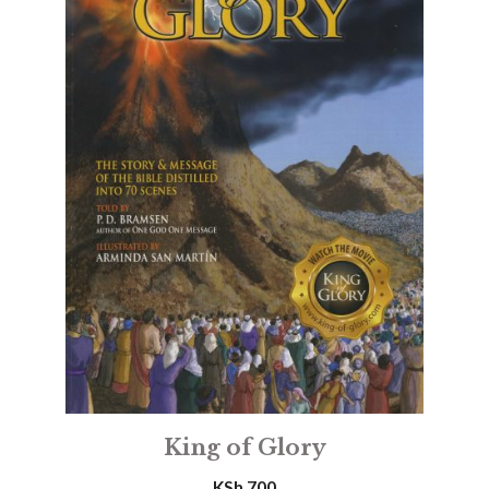
King of Glory
KSh
700