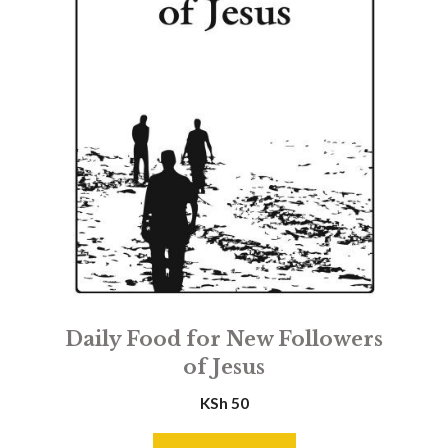
Daily Food for New Followers
of Jesus
KSh
50