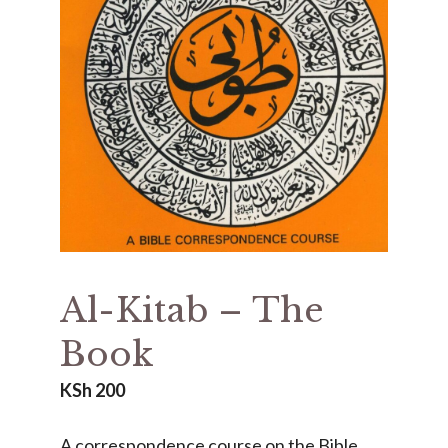
Al-Kitab – The
Book
KSh
200
A correspondence course on the Bible