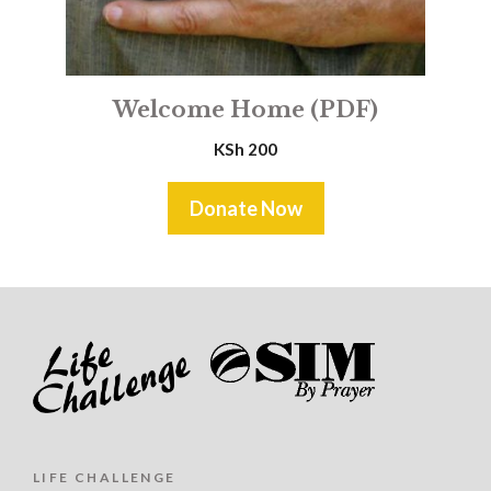
Welcome Home (PDF)
KSh
200
Donate Now
LIFE CHALLENGE