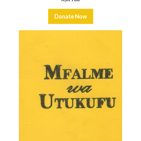
Donate Now