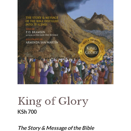
King of Glory
KSh
700
The Story & Message of the Bible