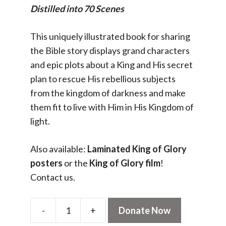
Distilled into 70 Scenes
This uniquely illustrated book for sharing
the Bible story displays grand characters
and epic plots about a King and His secret
plan to rescue His rebellious subjects
from the kingdom of darkness and make
them fit to live with Him in His Kingdom of
light.
Also available:
Laminated King of Glory
posters
or the
King of Glory film
!
Contact us.
-
+
Donate Now
King