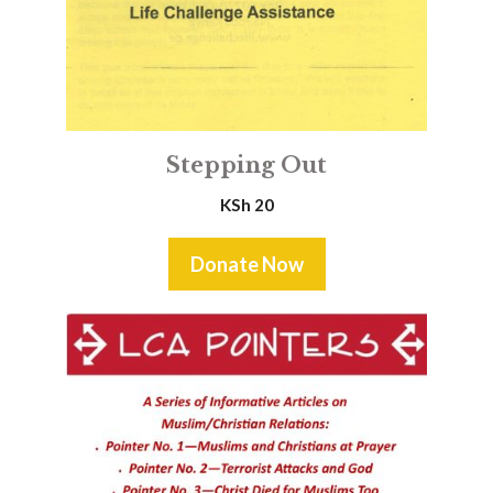
Stepping Out
KSh
20
Donate Now