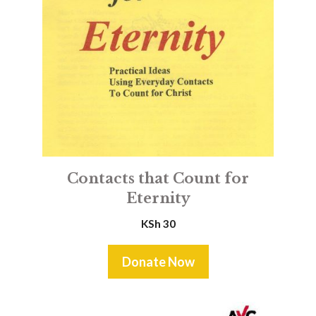
Contacts that Count for
Eternity
KSh
30
Donate Now