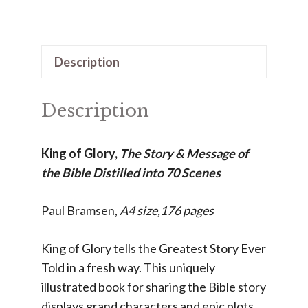
of
Glory
quantity
Description
Description
King of Glory,
The Story & Message of
the Bible Distilled into 70 Scenes
Paul Bramsen,
A4 size,
176 pages
King of Glory tells the Greatest Story Ever
Told in a fresh way. This uniquely
illustrated book for sharing the Bible story
displays grand characters and epic plots