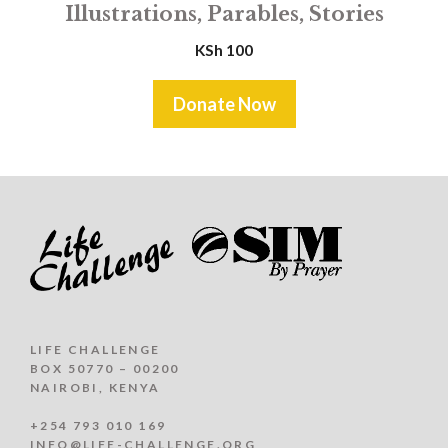
Illustrations, Parables, Stories
KSh
100
Donate Now
LIFE CHALLENGE
BOX 50770 – 00200
NAIROBI, KENYA
+254 793 010 169
INFO@LIFE-CHALLENGE.ORG