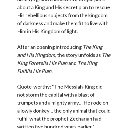
about a King and His secret plan to rescue
His rebellious subjects from the kingdom
of darkness and make them fit to live with
Him in His Kingdom of light.
After an opening introducing
The King
and His Kingdom,
the story unfolds as
The
King Foretells His Plan
and
The King
Fulfills His Plan.
Quote-worthy: “The Messiah-King did
not storm the capital with a blast of
trumpets and a mighty army… He rode on
a lowly donkey… the only animal that could
fulfill what the prophet Zechariah had
written five hundred years earlier.”