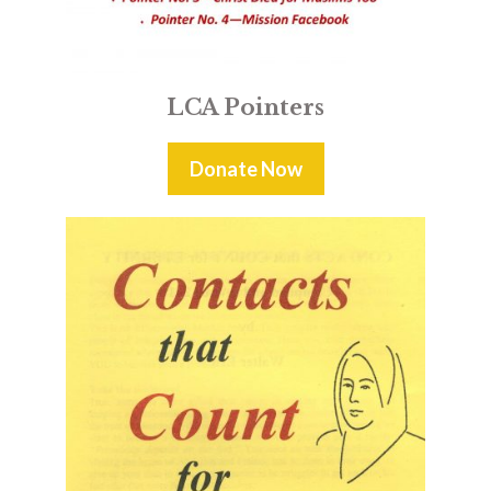
LCA Pointers
Donate Now