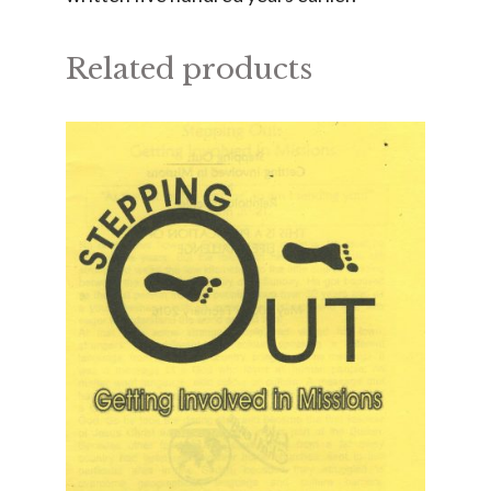
Related products