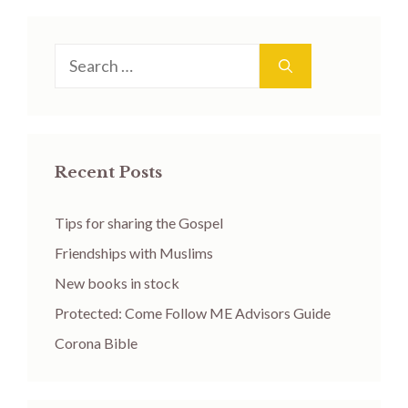
Search
for:
Recent Posts
Tips for sharing the Gospel
Friendships with Muslims
New books in stock
Protected: Come Follow ME Advisors Guide
Corona Bible