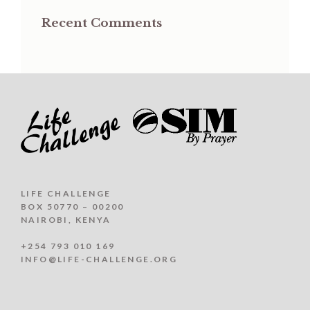
Recent Comments
LIFE CHALLENGE
BOX 50770 – 00200
NAIROBI, KENYA
+254 793 010 169
INFO@LIFE-CHALLENGE.ORG