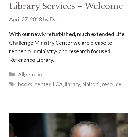
Library Services – Welcome!
April 27, 2018
by
Dan
With our newly refurbished, much extended Life
Challenge Ministry Center we are please to
reopen our ministry- and research focused
Reference Library.
Categories
Allgemein
Tags
books
,
center
,
LCA
,
library
,
Nairobi
,
resouce