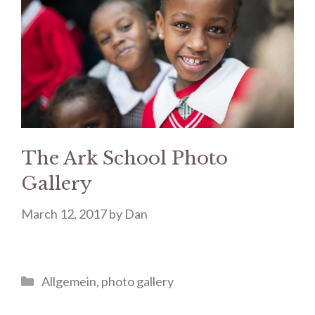
The Ark School Photo
Gallery
March 12, 2017
by
Dan
Categories
Allgemein
,
photo gallery