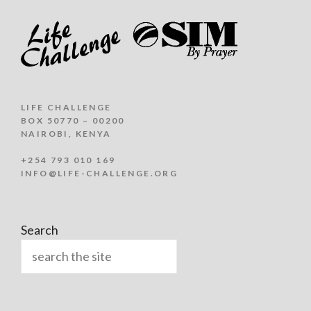
LIFE CHALLENGE
BOX 50770 – 00200
NAIROBI, KENYA
+254 793 010 169
INFO@LIFE-CHALLENGE.ORG
Search