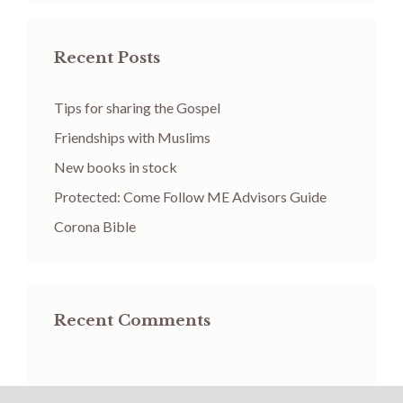
Recent Posts
Tips for sharing the Gospel
Friendships with Muslims
New books in stock
Protected: Come Follow ME Advisors Guide
Corona Bible
Recent Comments