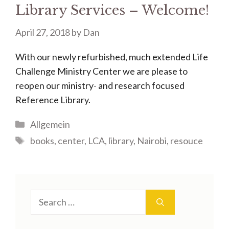
Library Services – Welcome!
April 27, 2018
by
Dan
With our newly refurbished, much extended Life
Challenge Ministry Center we are please to
reopen our ministry- and research focused
Reference Library.
Categories
Allgemein
Tags
books
,
center
,
LCA
,
library
,
Nairobi
,
resouce
Search
for: