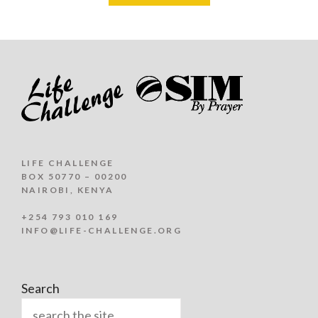
LIFE CHALLENGE
BOX 50770 – 00200
NAIROBI, KENYA
+254 793 010 169
INFO@LIFE-CHALLENGE.ORG
Search