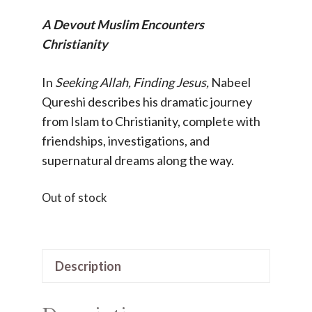
A Devout Muslim Encounters
Christianity
In
Seeking Allah, Finding Jesus,
Nabeel
Qureshi describes his dramatic journey
from Islam to Christianity, complete with
friendships, investigations, and
supernatural dreams along the way.
Out of stock
Description