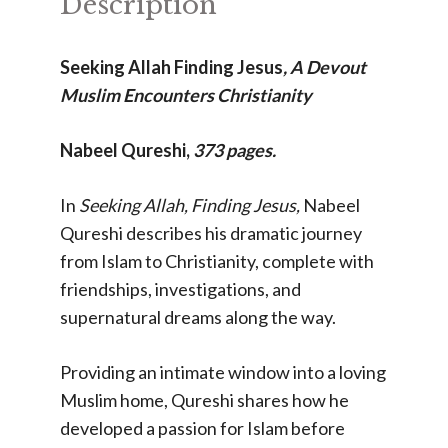
Description
Seeking Allah Finding Jesus
,
A Devout
Muslim Encounters Christianity
Nabeel Qureshi,
373 pages.
In
Seeking Allah, Finding Jesus,
Nabeel
Qureshi describes his dramatic journey
from Islam to Christianity, complete with
friendships, investigations, and
supernatural dreams along the way.
Providing an intimate window into a loving
Muslim home, Qureshi shares how he
developed a passion for Islam before