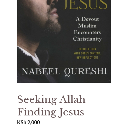
Seeking Allah
Finding Jesus
KSh
2,000