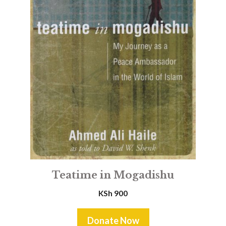
Teatime in Mogadishu
KSh
900
Donate Now