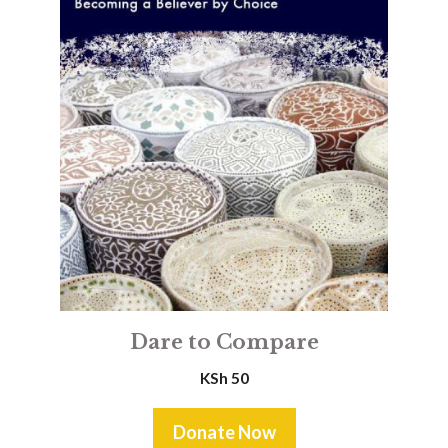
Dare to Compare
KSh
50
Donate Now