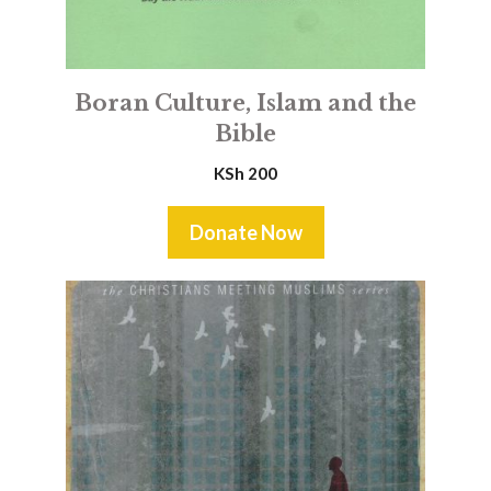
Boran Culture, Islam and the
Bible
KSh
200
Donate Now