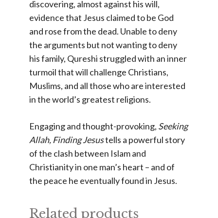
discovering, almost against his will,
evidence that Jesus claimed to be God
and rose from the dead. Unable to deny
the arguments but not wanting to deny
his family, Qureshi struggled with an inner
turmoil that will challenge Christians,
Muslims, and all those who are interested
in the world’s greatest religions.
Engaging and thought-provoking,
Seeking
Allah, Finding Jesus
tells a powerful story
of the clash between Islam and
Christianity in one man’s heart – and of
the peace he eventually found in Jesus.
Related products