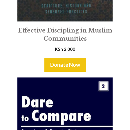
Effective Discipling in Muslim
Communities
KSh
2,000
Donate Now