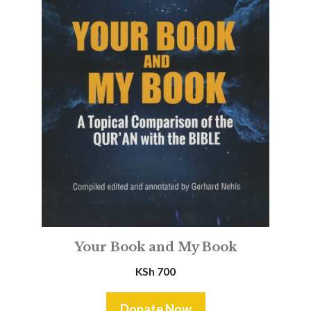
Your Book and My Book
KSh
700
Donate Now