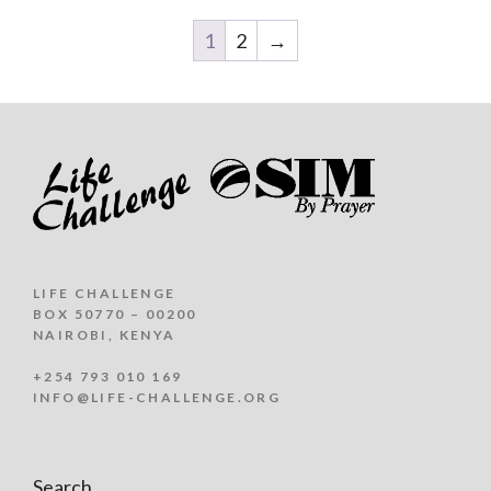
1
2
→
LIFE CHALLENGE
BOX 50770 – 00200
NAIROBI, KENYA
+254 793 010 169
INFO@LIFE-CHALLENGE.ORG
Search