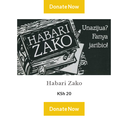
Donate Now
Habari Zako
KSh
20
Donate Now