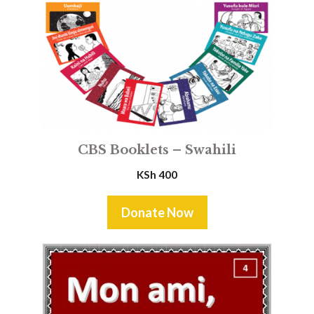
CBS Booklets – Swahili
KSh
400
Donate Now