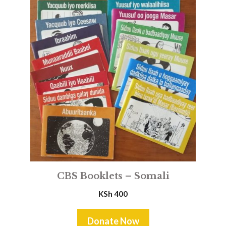
CBS Booklets – Somali
KSh
400
Donate Now