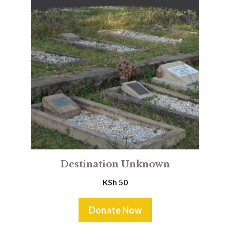
Destination Unknown
KSh
50
Donate Now