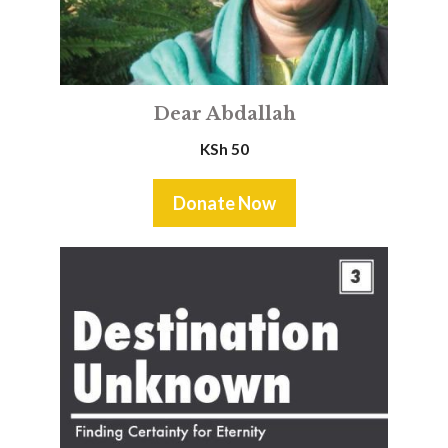
Dear Abdallah
KSh
50
Donate Now