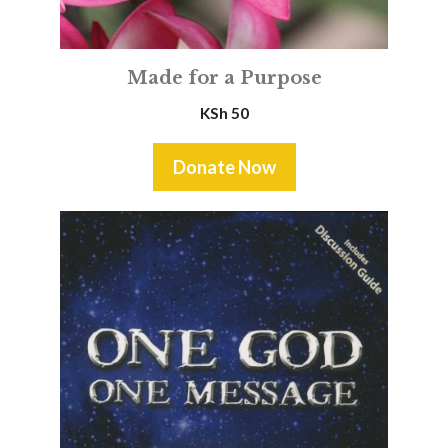
Made for a Purpose
KSh
50
Donate Now