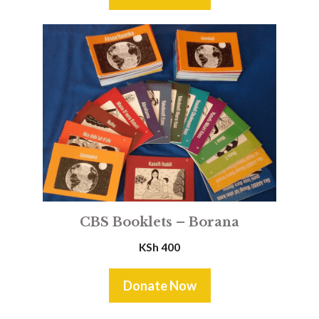
CBS Booklets – Borana
KSh
400
Donate Now