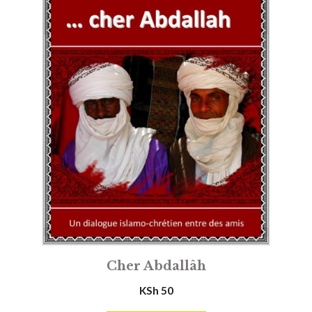
Cher Abdallâh
KSh
50