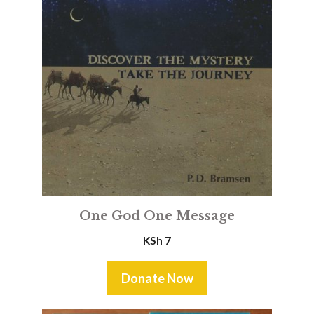
One God One Message
KSh
7
Donate Now